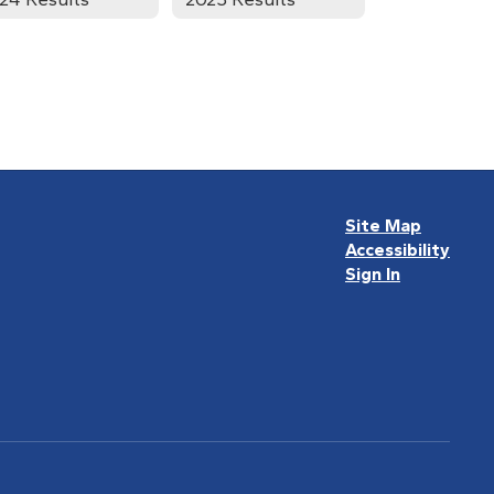
Site Map
Accessibility
Sign In