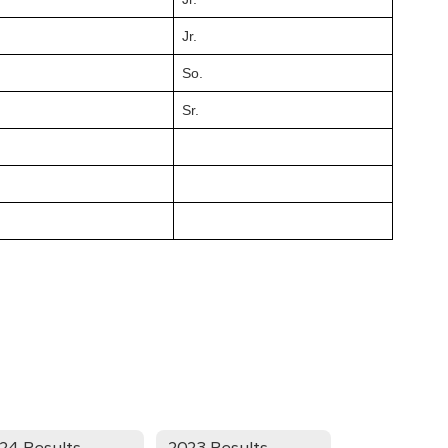
Jr.
So.
Sr.
24 Results
2023 Results