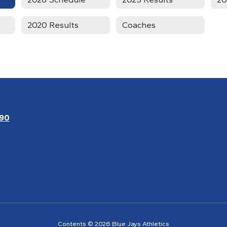
2020 Results
Coaches
090
Contents © 2026 Blue Jays Athletics