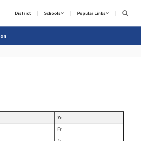
District
Schools
Popular Links
ion
Yr.
Fr.
Jr.