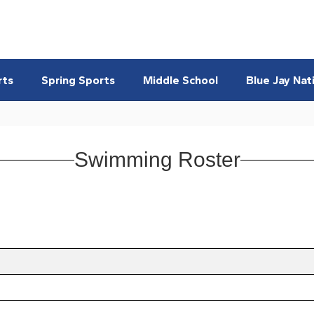
rts
Spring Sports
Middle School
Blue Jay Nat
Swimming Roster