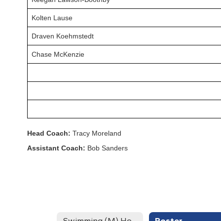
Kolten Lause
Draven Koehmstedt
Chase McKenzie
Head Coach:
Tracy Moreland
Assistant Coach:
Bob Sanders
Swimming (M) Home
Roster