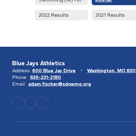
2022 Results
2021 Results
Blue Jays Athletics
Address:
600 Blue Jay Drive
Washington, MO 63
Phone:
636-231-2180
Email:
adam.fischer@sdowmo.org