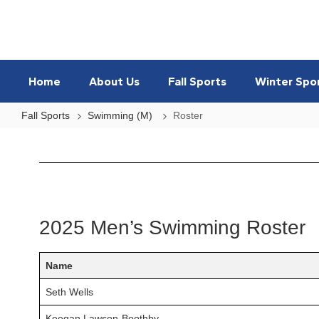
Skip
to
main
content
Home
About Us
Fall Sports
Winter Spo
Fall Sports
Swimming (M)
Roster
Roster
2025 Men’s Swimming Roster
Name
Seth Wells
Keegan Lawson-Boothby