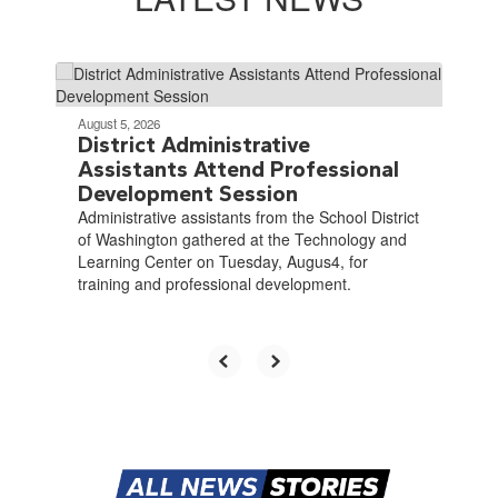
Contains
4
slides.
August 5, 2026
Use
District Administrative
the
Assistants Attend Professional
next
Development Session
and
Administrative assistants from the School District
previous
of Washington gathered at the Technology and
buttons
Learning Center on Tuesday, Augus4, for
to
training and professional development.
navigate.