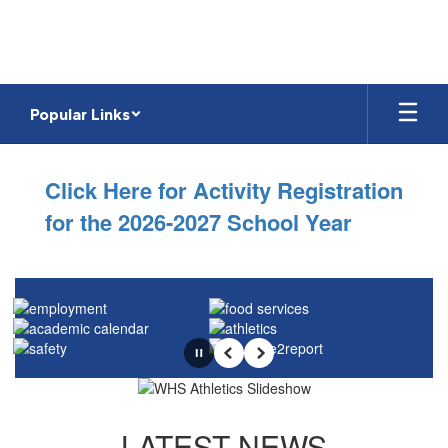
Skip
to
main
content
Popular Links
Homepage
Click Here for Activity Registration
for the 2026-2027 School Year
Pause
Previous
Next
LATEST NEWS