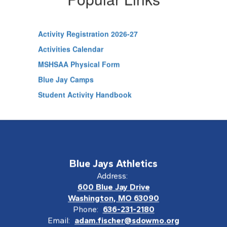
Activity Registration 2026-27
Activities Calendar
MSHSAA Physical Form
Blue Jay Camps
Student Activity Handbook
Blue Jays Athletics
Address:
600 Blue Jay Drive
Washington, MO 63090
Phone:
636-231-2180
Email:
adam.fischer@sdowmo.org