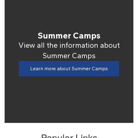
Summer Camps
View all the information about
Summer Camps
Learn more about Summer Camps
Popular Links