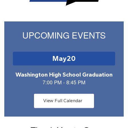
UPCOMING EVENTS
Contains
1
slides.
Use
the
next
and
previous
buttons
View Full Calendar
to
navigate.