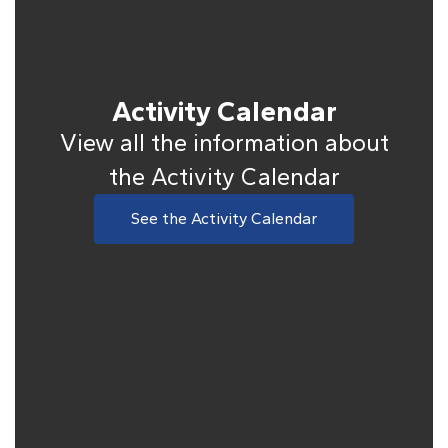
Activity Calendar
View all the information about
the Activity Calendar
See the Activity Calendar