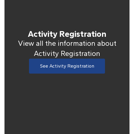
Activity Registration
View all the information about
Activity Registration
See Activity Registration