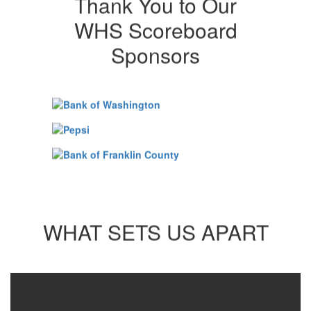
Thank You to Our
WHS Scoreboard
Sponsors
WHAT SETS US APART