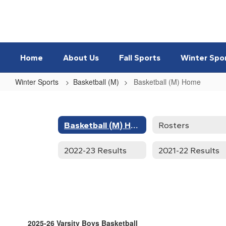
Skip
to
main
content
Home
About Us
Fall Sports
Winter Spo
Winter Sports
Basketball (M)
Basketball (M) Home
Basketball
(M)
Home
Basketball (M) Home
Rosters
2022-23 Results
2021-22 Results
2025-26 Varsity Boys Basketball