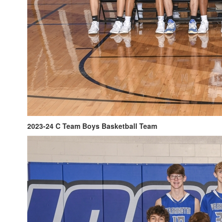
2023-24 C Team Boys Basketball Team