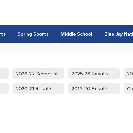
rts
Spring Sports
Middle School
Blue Jay Nat
2026-27 Schedule
2025-26 Results
20
2020-21 Results
2019-20 Results
Co