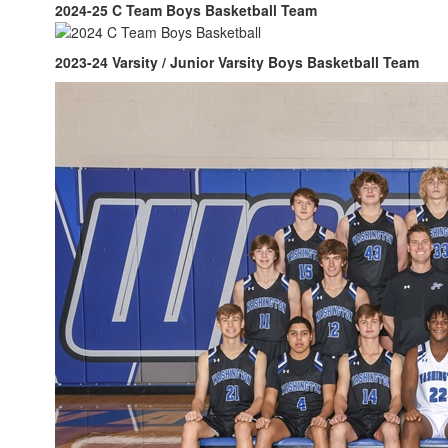
2024-25 C Team Boys Basketball Team
2023-24 Varsity / Junior Varsity Boys Basketball Team