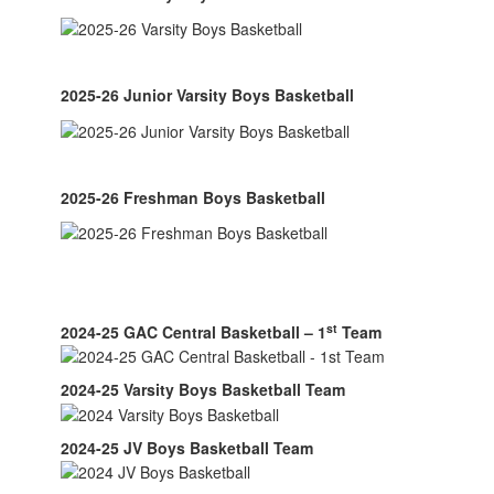
2025-26 Junior Varsity Boys Basketball
2025-26 Freshman Boys Basketball
st
2024-25 GAC Central Basketball – 1
Team
2024-25 Varsity Boys Basketball Team
2024-25 JV Boys Basketball Team