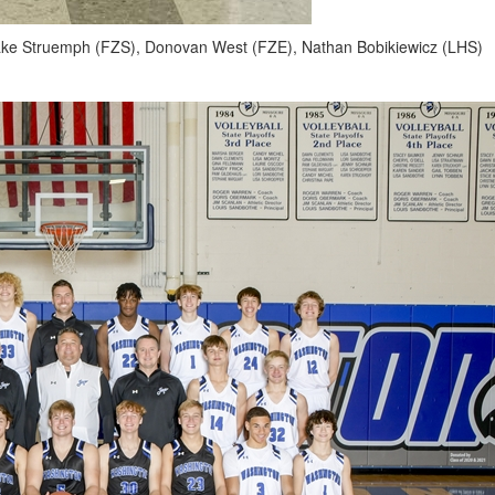
lake Struemph (FZS), Donovan West (FZE), Nathan Bobikiewicz (LHS)