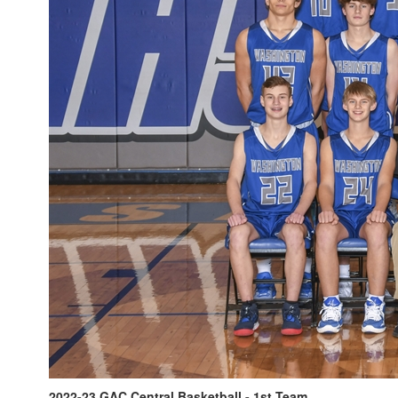
2022-23 GAC Central Basketball - 1st Team