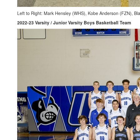
Left to Right: Mark Hensley (WHS), Kobe Anderson (FZN), B
2022-23 Varsity / Junior Varsity Boys Basketball Team