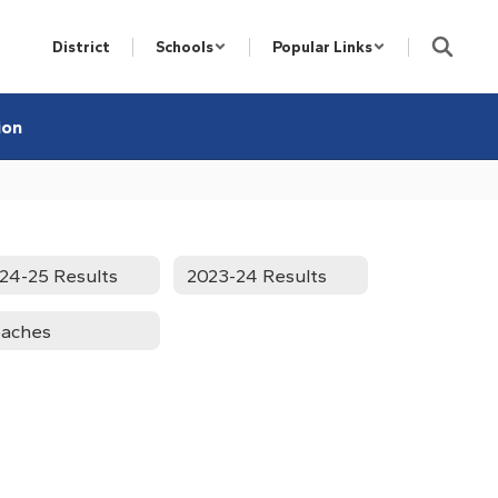
District
Schools
Popular Links
ion
24-25 Results
2023-24 Results
aches