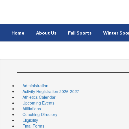
Skip
to
main
content
Home
About Us
Fall Sports
Winter Spo
Administration
Activity Registration 2026-2027
Athletics Calendar
Upcoming Events
Affiliations
Coaching Directory
Eligibility
Final Forms