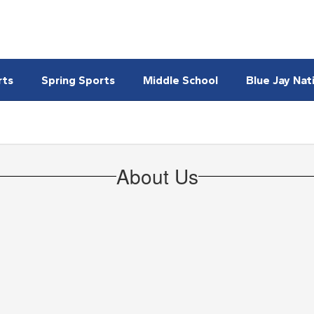
rts
Spring Sports
Middle School
Blue Jay Nat
About Us