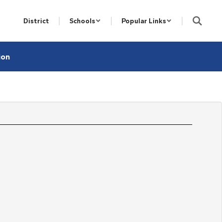
District
Schools
Popular Links
ion