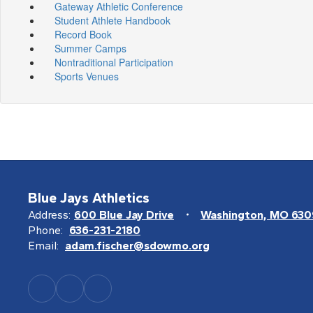
Gateway Athletic Conference
Student Athlete Handbook
Record Book
Summer Camps
Nontraditional Participation
Sports Venues
Blue Jays Athletics
Address:
600 Blue Jay Drive
Washington, MO 63
Phone:
636-231-2180
Email:
adam.fischer@sdowmo.org