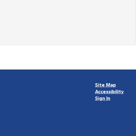
Site Map
Accessibility
Sign In