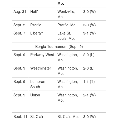
Mo.
Aug. 31
Holt*
Wentzville,
3-0 (W)
Mo.
Sept. 5
Pacific
Pacific, Mo.
3-0 (W)
Sept. 7
Liberty*
Lake St.
3-1 (W)
Louis, Mo.
Borgia Tournament (Sept. 9)
Sept. 9
Parkway West
Washington,
2-0 (L)
Mo.
Sept. 9
Westminster
Washington,
2-0 (L)
Mo.
Sept. 9
Lutheran
Washington,
1-1 (T)
South
Mo.
Sept. 9
Union
Washington,
2-1 (W)
Mo.
Sept. 11
St. Clair
St. Clair, Mo.
3-0 (W)