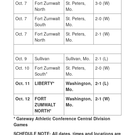
Oct. 7
Fort Zumwalt
St. Peters,
3-0 (W)
North
Mo.
Oct. 7
Fort Zumwalt
St. Peters,
2-0 (W)
South
Mo.
Oct. 7
Fort Zumwalt
St. Peters,
2-1 (W)
North
Mo.
Oct. 9
Sullivan
Sullivan, Mo.
2-1 (L)
Oct. 10
Fort Zumwalt
St. Peters,
2-0 (W)
South*
Mo.
Oct. 11
LIBERTY*
Washington,
2-1 (L)
Mo.
Oct. 12
FORT
Washington,
2-1 (W)
ZUMWALT
Mo.
NORTH*
* Gateway Athletic Conference Central Division
Games
SCHEDULE NOTE: All dates, times and locations are