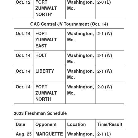
Oct. 12
FORT
Washington,
2-0 (L)
ZUMWALT
Mo.
NORTH*
GAC Central JV Tournament (Oct. 14)
Oct. 14
FORT
Washington,
2-1 (W)
ZUMWALT
Mo.
EAST
Oct. 14
HOLT
Washington,
2-1 (W)
Mo.
Oct. 14
LIBERTY
Washington,
2-1 (W)
Mo.
Oct. 14
FORT
Washington,
2-0 (W)
ZUMWALT
Mo.
NORTH
2023 Freshman Schedule
Date
Opponent
Location
Time/Result
Aug. 25
MARQUETTE
Washington,
2-1 (L)