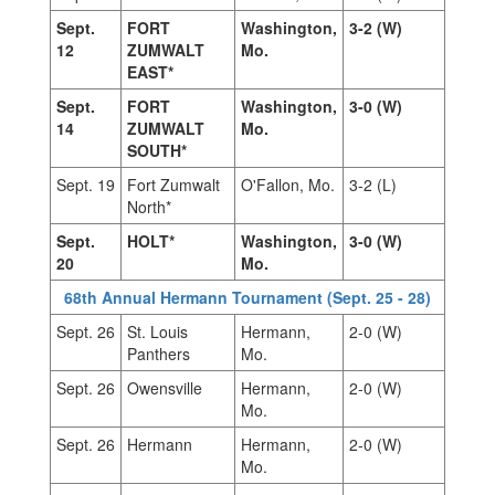
Sept.
FORT
Washington,
3-2 (W)
12
ZUMWALT
Mo.
EAST*
Sept.
FORT
Washington,
3-0 (W)
14
ZUMWALT
Mo.
SOUTH*
Sept. 19
Fort Zumwalt
O'Fallon, Mo.
3-2 (L)
North*
Sept.
HOLT*
Washington,
3-0 (W)
20
Mo.
68th Annual Hermann Tournament (Sept. 25 - 28)
Sept. 26
St. Louis
Hermann,
2-0 (W)
Panthers
Mo.
Sept. 26
Owensville
Hermann,
2-0 (W)
Mo.
Sept. 26
Hermann
Hermann,
2-0 (W)
Mo.