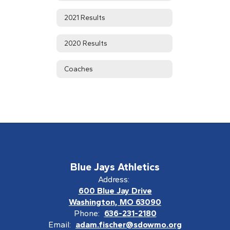
2021 Results
2020 Results
Coaches
Blue Jays Athletics
Address:
600 Blue Jay Drive
Washington, MO 63090
Phone:
636-231-2180
Email:
adam.fischer@sdowmo.org