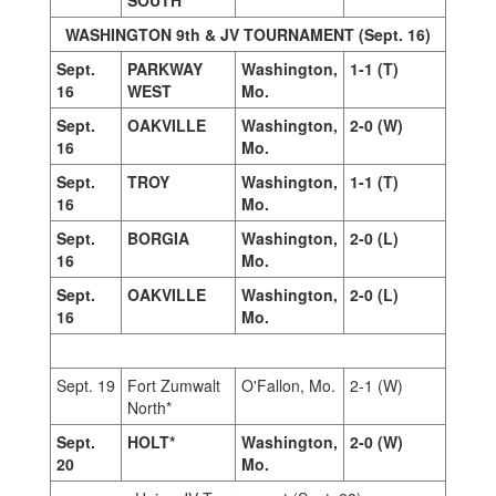
SOUTH*
WASHINGTON 9th & JV TOURNAMENT (Sept. 16)
Sept.
PARKWAY
Washington,
1-1 (T)
16
WEST
Mo.
Sept.
OAKVILLE
Washington,
2-0 (W)
16
Mo.
Sept.
TROY
Washington,
1-1 (T)
16
Mo.
Sept.
BORGIA
Washington,
2-0 (L)
16
Mo.
Sept.
OAKVILLE
Washington,
2-0 (L)
16
Mo.
Sept. 19
Fort Zumwalt
O'Fallon, Mo.
2-1 (W)
North*
Sept.
HOLT*
Washington,
2-0 (W)
20
Mo.