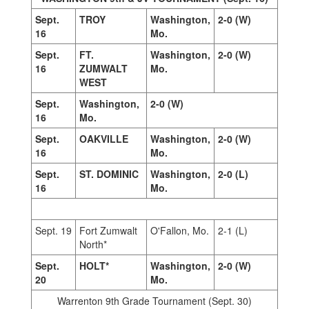
Sept.
TROY
Washington,
2-0 (W)
16
Mo.
Sept.
FT.
Washington,
2-0 (W)
16
ZUMWALT
Mo.
WEST
Sept.
Washington,
2-0 (W)
16
Mo.
Sept.
OAKVILLE
Washington,
2-0 (W)
16
Mo.
Sept.
ST. DOMINIC
Washington,
2-0 (L)
16
Mo.
Sept. 19
Fort Zumwalt
O'Fallon, Mo.
2-1 (L)
North*
Sept.
HOLT*
Washington,
2-0 (W)
20
Mo.
Warrenton 9th Grade Tournament (Sept. 30)