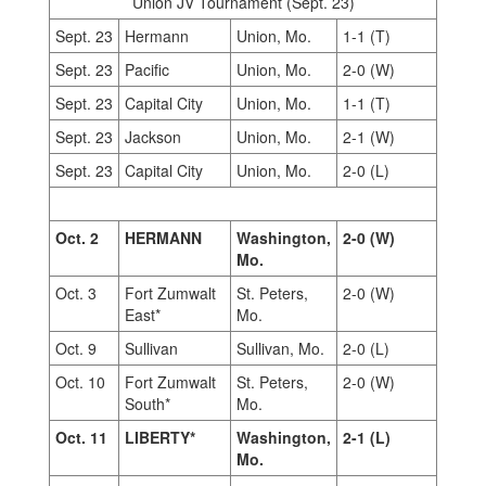
Union JV Tournament (Sept. 23)
Sept. 23
Hermann
Union, Mo.
1-1 (T)
Sept. 23
Pacific
Union, Mo.
2-0 (W)
Sept. 23
Capital City
Union, Mo.
1-1 (T)
Sept. 23
Jackson
Union, Mo.
2-1 (W)
Sept. 23
Capital City
Union, Mo.
2-0 (L)
Oct. 2
HERMANN
Washington,
2-0 (W)
Mo.
Oct. 3
Fort Zumwalt
St. Peters,
2-0 (W)
East*
Mo.
Oct. 9
Sullivan
Sullivan, Mo.
2-0 (L)
Oct. 10
Fort Zumwalt
St. Peters,
2-0 (W)
South*
Mo.
Oct. 11
LIBERTY*
Washington,
2-1 (L)
Mo.