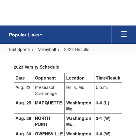
Skip
to
main
content
Popular Links
Fall Sports
Volleyball
2023 Results
2023
Results
2023 Varsity Schedule
Date
Opponent
Location
Time/Result
Aug. 22
Preseason
Rolla, Mo.
5 p.m.
Scrimmage
Aug. 25
MARQUETTE
Washington,
3-0 (L)
Mo.
Aug. 29
NORTH
Washington,
3-1 (W)
POINT
Mo.
Aug. 30
OWENSVILLE
Washington,
3-0 (W)