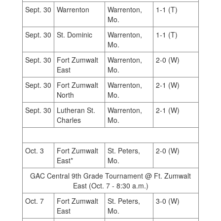
Sept. 30
Warrenton
Warrenton,
1-1 (T)
Mo.
Sept. 30
St. Dominic
Warrenton,
1-1 (T)
Mo.
Sept. 30
Fort Zumwalt
Warrenton,
2-0 (W)
East
Mo.
Sept. 30
Fort Zumwalt
Warrenton,
2-1 (W)
North
Mo.
Sept. 30
Lutheran St.
Warrenton,
2-1 (W)
Charles
Mo.
Oct. 3
Fort Zumwalt
St. Peters,
2-0 (W)
East*
Mo.
GAC Central 9th Grade Tournament @ Ft. Zumwalt
East (Oct. 7 - 8:30 a.m.)
Oct. 7
Fort Zumwalt
St. Peters,
3-0 (W)
East
Mo.