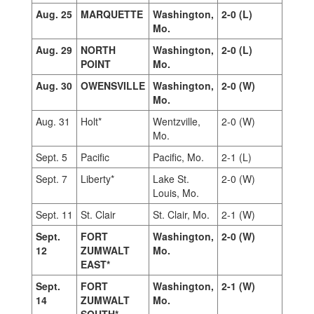
Aug. 25
MARQUETTE
Washington,
2-0 (L)
Mo.
Aug. 29
NORTH
Washington,
2-0 (L)
POINT
Mo.
Aug. 30
OWENSVILLE
Washington,
2-0 (W)
Mo.
Aug. 31
Holt*
Wentzville,
2-0 (W)
Mo.
Sept. 5
Pacific
Pacific, Mo.
2-1 (L)
Sept. 7
Liberty*
Lake St.
2-0 (W)
Louis, Mo.
Sept. 11
St. Clair
St. Clair, Mo.
2-1 (W)
Sept.
FORT
Washington,
2-0 (W)
12
ZUMWALT
Mo.
EAST*
Sept.
FORT
Washington,
2-1 (W)
14
ZUMWALT
Mo.