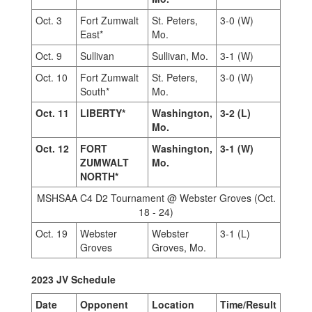
Oct. 3
Fort Zumwalt
St. Peters,
3-0 (W)
East*
Mo.
Oct. 9
Sullivan
Sullivan, Mo.
3-1 (W)
Oct. 10
Fort Zumwalt
St. Peters,
3-0 (W)
South*
Mo.
Oct. 11
LIBERTY*
Washington,
3-2 (L)
Mo.
Oct. 12
FORT
Washington,
3-1 (W)
ZUMWALT
Mo.
NORTH*
MSHSAA C4 D2 Tournament @ Webster Groves (Oct.
18 - 24)
Oct. 19
Webster
Webster
3-1 (L)
Groves
Groves, Mo.
2023 JV Schedule
Date
Opponent
Location
Time/Result