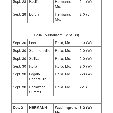
Sept. 28
Pacific
Hermann,
2-1 (W)
Mo.
Sept. 28
Borgia
Hermann,
2-0 (L)
Mo.
Rolla Tournament (Sept. 30)
Sept. 30
Linn
Rolla, Mo.
2-0 (W)
Sept. 30
Summersville
Rolla, Mo.
2-0 (W)
Sept. 30
Sullivan
Rolla, Mo.
2-0 (W)
Sept. 30
Rolla
Rolla, Mo.
2-0 (W)
Sept. 30
Logan-
Rolla, Mo.
2-0 (W)
Rogersville
Sept. 30
Rockwood
Rolla, Mo.
2-1 (L)
Summit
Oct. 2
HERMANN
Washington,
3-2 (W)
Mo.