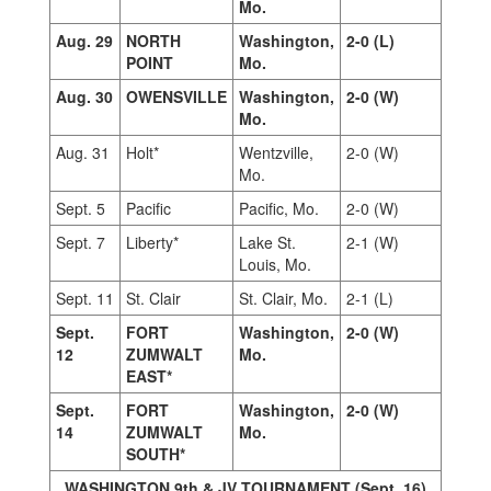
Mo.
Aug. 29
NORTH
Washington,
2-0 (L)
POINT
Mo.
Aug. 30
OWENSVILLE
Washington,
2-0 (W)
Mo.
Aug. 31
Holt*
Wentzville,
2-0 (W)
Mo.
Sept. 5
Pacific
Pacific, Mo.
2-0 (W)
Sept. 7
Liberty*
Lake St.
2-1 (W)
Louis, Mo.
Sept. 11
St. Clair
St. Clair, Mo.
2-1 (L)
Sept.
FORT
Washington,
2-0 (W)
12
ZUMWALT
Mo.
EAST*
Sept.
FORT
Washington,
2-0 (W)
14
ZUMWALT
Mo.
SOUTH*
WASHINGTON 9th & JV TOURNAMENT (Sept. 16)