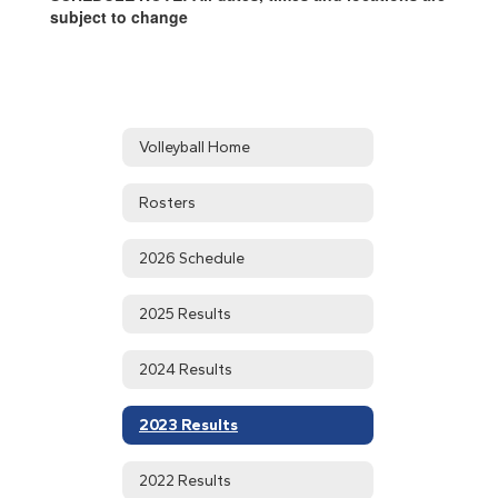
subject to change
Volleyball Home
Rosters
2026 Schedule
2025 Results
2024 Results
2023 Results
2022 Results