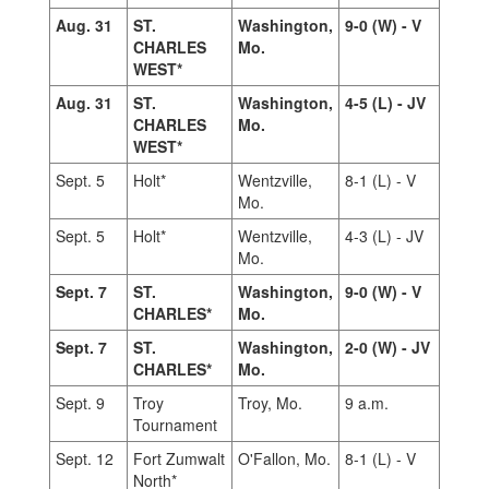
Aug. 31
ST.
Washington,
9-0 (W) - V
CHARLES
Mo.
WEST*
Aug. 31
ST.
Washington,
4-5 (L) - JV
CHARLES
Mo.
WEST*
Sept. 5
Holt*
Wentzville,
8-1 (L) - V
Mo.
Sept. 5
Holt*
Wentzville,
4-3 (L) - JV
Mo.
Sept. 7
ST.
Washington,
9-0 (W) - V
CHARLES*
Mo.
Sept. 7
ST.
Washington,
2-0 (W) - JV
CHARLES*
Mo.
Sept. 9
Troy
Troy, Mo.
9 a.m.
Tournament
Sept. 12
Fort Zumwalt
O'Fallon, Mo.
8-1 (L) - V
North*