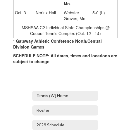
Mo.
Oct. 3
Nerinx Hall
Webster
5-0 (L)
Groves, Mo.
MSHSAA C2 Individual State Championships @
Cooper Tennis Complex (Oct. 12 - 14)
* Gateway Athletic Conference North/Central
Division Games
SCHEDULE NOTE: All dates, times and locations are
subject to change
Tennis (W) Home
Roster
2026 Schedule