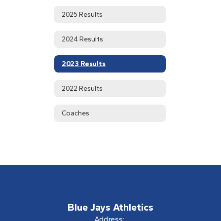
2025 Results
2024 Results
2023 Results
2022 Results
Coaches
Blue Jays Athletics
Address: