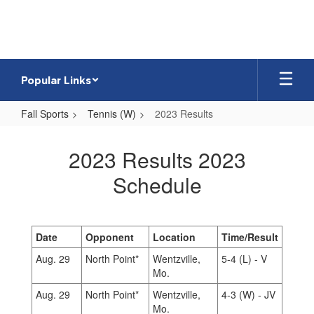
Skip
to
main
content
Popular Links
Fall Sports
Tennis (W)
2023 Results
2023
Results
2023 Results 2023
Schedule
Date
Opponent
Location
Time/Result
Aug. 29
North Point*
Wentzville,
5-4 (L) - V
Mo.
Aug. 29
North Point*
Wentzville,
4-3 (W) - JV
Mo.