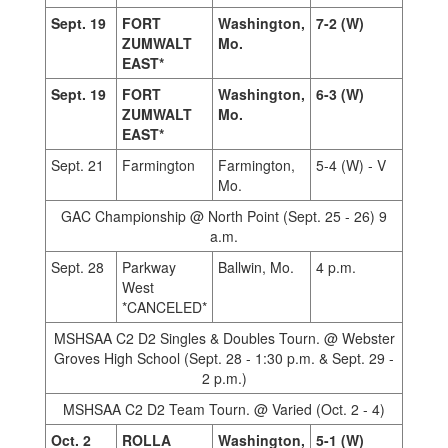
Sept. 19
FORT
Washington,
7-2 (W)
ZUMWALT
Mo.
EAST*
Sept. 19
FORT
Washington,
6-3 (W)
ZUMWALT
Mo.
EAST*
Sept. 21
Farmington
Farmington,
5-4 (W) - V
Mo.
GAC Championship @ North Point (Sept. 25 - 26) 9
a.m.
Sept. 28
Parkway
Ballwin, Mo.
4 p.m.
West
*CANCELED*
MSHSAA C2 D2 Singles & Doubles Tourn. @ Webster
Groves High School (Sept. 28 - 1:30 p.m. & Sept. 29 -
2 p.m.)
MSHSAA C2 D2 Team Tourn. @ Varied (Oct. 2 - 4)
Oct. 2
ROLLA
Washington,
5-1 (W)