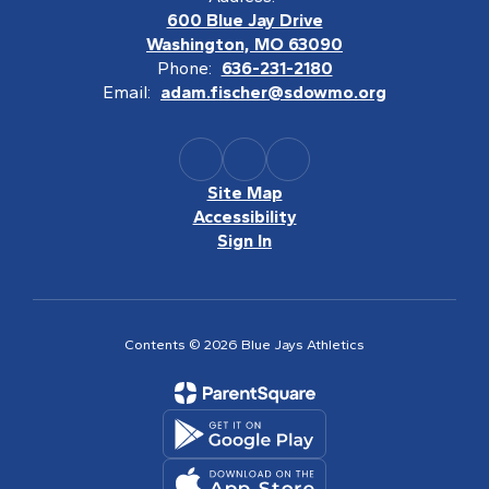
600 Blue Jay Drive
Washington, MO 63090
Phone:
636-231-2180
Email:
adam.fischer@sdowmo.org
Site Map
Accessibility
Sign In
Contents © 2026 Blue Jays Athletics