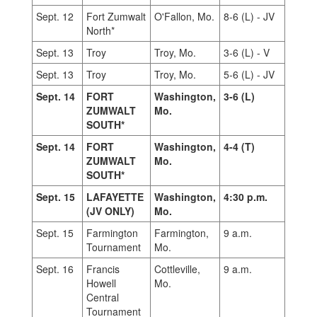
Sept. 12
Fort Zumwalt
O'Fallon, Mo.
8-6 (L) - JV
North*
Sept. 13
Troy
Troy, Mo.
3-6 (L) - V
Sept. 13
Troy
Troy, Mo.
5-6 (L) - JV
Sept. 14
FORT
Washington,
3-6 (L)
ZUMWALT
Mo.
SOUTH*
Sept. 14
FORT
Washington,
4-4 (T)
ZUMWALT
Mo.
SOUTH*
Sept. 15
LAFAYETTE
Washington,
4:30 p.m.
(JV ONLY)
Mo.
Sept. 15
Farmington
Farmington,
9 a.m.
Tournament
Mo.
Sept. 16
Francis
Cottleville,
9 a.m.
Howell
Mo.
Central
Tournament