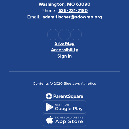
Washington, MO 63090
Phone:
636-231-2180
Email:
adam.fischer@sdowmo.org
Site Map
Accessibility
Sign In
Contents © 2026 Blue Jays Athletics