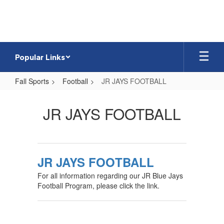
Skip
to
main
content
Popular Links
Fall Sports
Football
JR JAYS FOOTBALL
JR
JAYS
JR JAYS FOOTBALL
FOOTBALL
JR JAYS FOOTBALL
For all information regarding our JR Blue Jays
Football Program, please click the link.