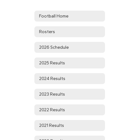
Football Home
Rosters
2026 Schedule
2025 Results
2024 Results
2023 Results
2022 Results
2021 Results