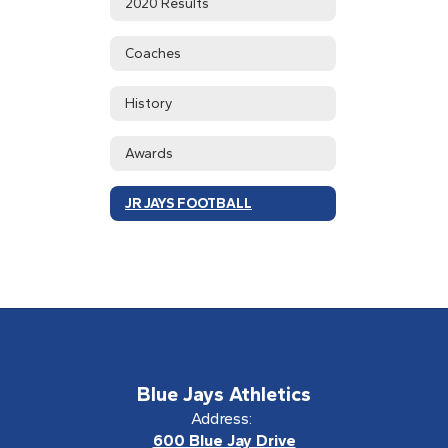
2020 Results
Coaches
History
Awards
JR JAYS FOOTBALL
Blue Jays Athletics
Address:
600 Blue Jay Drive