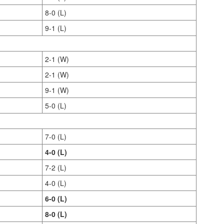
8-0 (L)
9-1 (L)
2-1 (W)
2-1 (W)
9-1 (W)
5-0 (L)
7-0 (L)
4-0 (L)
7-2 (L)
4-0 (L)
6-0 (L)
8-0 (L)