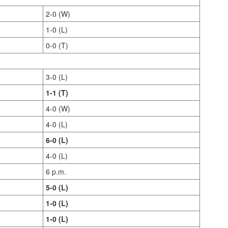
2-0 (W)
1-0 (L)
0-0 (T)
3-0 (L)
1-1 (T)
4-0 (W)
4-0 (L)
6-0 (L)
4-0 (L)
6 p.m.
5-0 (L)
1-0 (L)
1-0 (L)