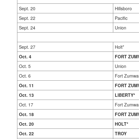
Sept. 20
Hillsboro
Sept. 22
Pacific
Sept. 24
Union
Sept. 27
Holt*
Oct. 4
FORT ZUM
Oct. 5
Union
Oct. 6
Fort Zumwal
Oct. 11
FORT ZUM
Oct. 13
LIBERTY*
Oct. 17
Fort Zumwa
Oct. 18
FORT ZUM
Oct. 20
HOLT*
Oct. 22
TROY