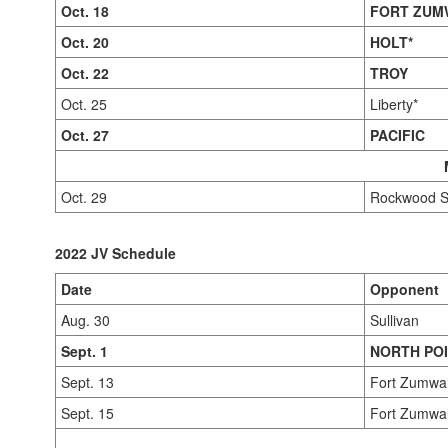
Oct. 18
FORT ZUM
Oct. 20
HOLT*
Oct. 22
TROY
Oct. 25
Liberty*
Oct. 27
PACIFIC
Oct. 29
Rockwood 
2022 JV Schedule
Date
Opponent
Aug. 30
Sullivan
Sept. 1
NORTH PO
Sept. 13
Fort Zumwal
Sept. 15
Fort Zumwal