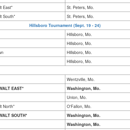
t East*
St. Peters, Mo.
t South*
St. Peters, Mo.
Hillsboro Tournament (Sept. 19 - 24)
Hillsboro, Mo.
Hillsboro, Mo.
wn
Hillsboro, Mo.
Hillsboro, Mo.
Wentzville, Mo.
WALT EAST*
Washington, Mo.
Union, Mo.
t North*
O'Fallon, Mo.
WALT SOUTH*
Washington, Mo.
Washington, Mo.