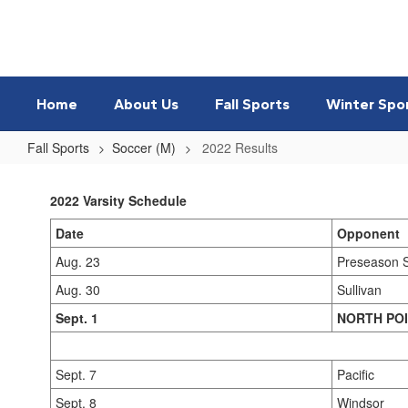
Skip
to
main
content
Home
About Us
Fall Sports
Winter Spo
Fall Sports
Soccer (M)
2022 Results
2022
Results
2022 Varsity Schedule
Date
Opponent
Aug. 23
Preseason 
Aug. 30
Sullivan
Sept. 1
NORTH PO
Sept. 7
Pacific
Sept. 8
Windsor