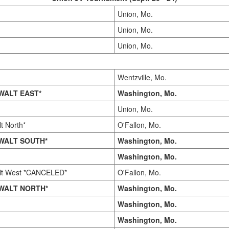
Union, Mo.
Union, Mo.
Union, Mo.
Wentzville, Mo.
WALT EAST*
Washington, Mo.
Union, Mo.
t North*
O'Fallon, Mo.
WALT SOUTH*
Washington, Mo.
Washington, Mo.
lt West *CANCELED*
O'Fallon, Mo.
WALT NORTH*
Washington, Mo.
Washington, Mo.
Washington, Mo.