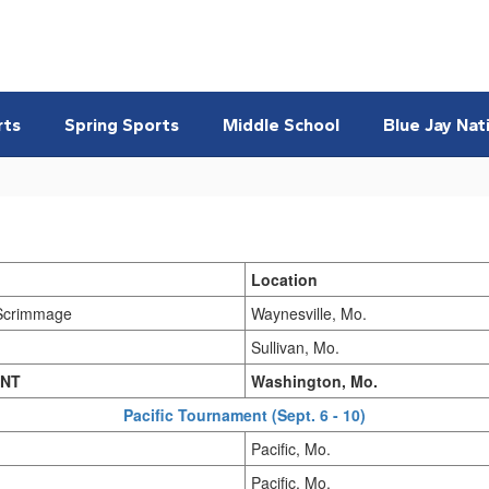
rts
Spring Sports
Middle School
Blue Jay Nat
Location
Scrimmage
Waynesville, Mo.
Sullivan, Mo.
INT
Washington, Mo.
Pacific Tournament (Sept. 6 - 10)
Pacific, Mo.
Pacific, Mo.