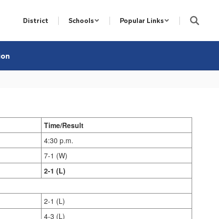
District
Schools
Popular Links
ion
Time/Result
4:30 p.m.
7-1 (W)
2-1 (L)
2-1 (L)
4-3 (L)