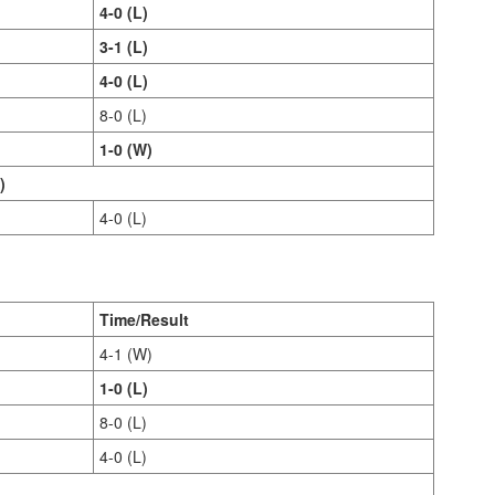
4-0 (L)
3-1 (L)
4-0 (L)
8-0 (L)
1-0 (W)
)
4-0 (L)
Time/Result
4-1 (W)
1-0 (L)
8-0 (L)
4-0 (L)