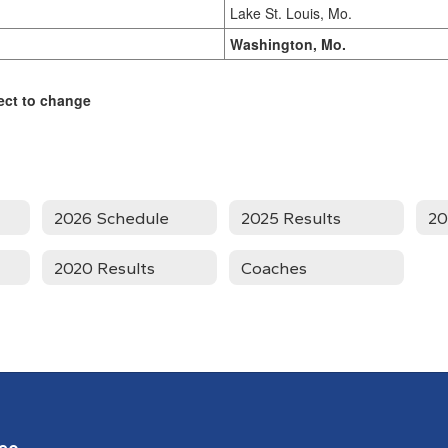
Lake St. Louis, Mo.
Washington, Mo.
ect to change
2026 Schedule
2025 Results
20
2020 Results
Coaches