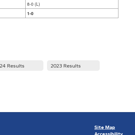
8-0 (L)
1-0
24 Results
2023 Results
Site Map
Accessibility