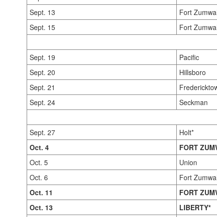
Sept. 13
Fort Zumwal
Sept. 15
Fort Zumwal
Sept. 19
Pacific
Sept. 20
Hillsboro
Sept. 21
Frederickto
Sept. 24
Seckman
Sept. 27
Holt*
Oct. 4
FORT ZUM
Oct. 5
Union
Oct. 6
Fort Zumwal
Oct. 11
FORT ZUM
Oct. 13
LIBERTY*