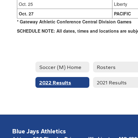
Oct. 25
Liberty
Oct. 27
PACIFIC
* Gateway Athletic Conference Central Division Games
SCHEDULE NOTE: All dates, times and locations are subj
Soccer (M) Home
Rosters
2022 Results
2021 Results
Blue Jays Athletics