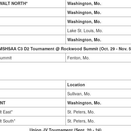
WALT NORTH*
Washington, Mo.
Washington, Mo.
Washington, Mo.
Lake St. Louis, Mo.
Washington, Mo.
MSHSAA C3 D2 Tournament @ Rockwood Summit (Oct. 29 - Nov. 5
Summit
Fenton, Mo.
Location
Sullivan, Mo.
INT
Washington, Mo.
t East*
St. Peters, Mo.
t South*
St. Peters, Mo.
Union JV Tournament (Sept. 20 - 24)